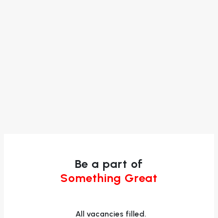
Be a part of
Something Great
All vacancies filled.