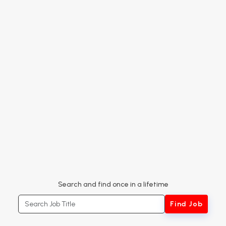
Search and find once in a lifetime
Search Job Title
Find Job