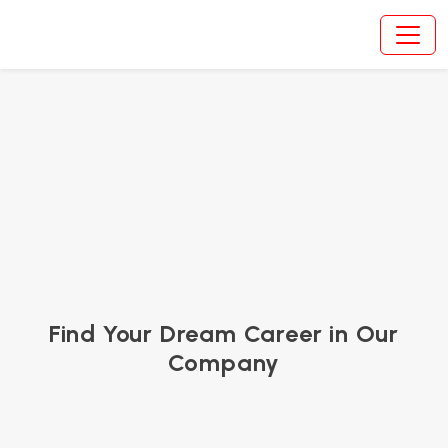
Career | Ovinway
Find Your Dream Career in Our
Company