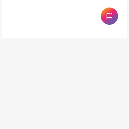
Services